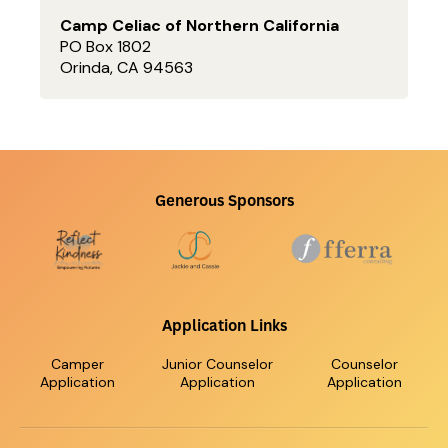
Camp Celiac of Northern California
PO Box 1802
Orinda, CA 94563
Generous Sponsors
Application Links
Camper
Junior Counselor
Counselor
Application
Application
Application