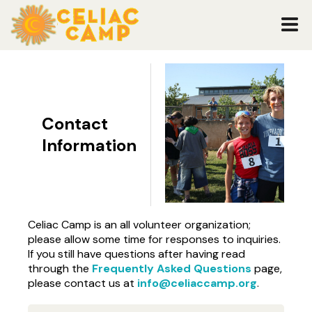
Contact
Information
Celiac Camp is an all volunteer organization;
please allow some time for responses to inquiries.
If you still have questions after having read
through the
Frequently Asked Questions
page,
please contact us at
info@celiaccamp.org
.